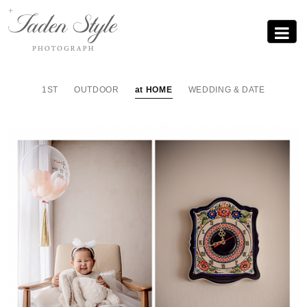
Sub
Promotion
Toggle
navigati
1ST
OUTDOOR
at HOME
WEDDING & DATE
홈스냅